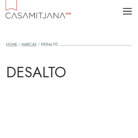
Skip
M
to
content
HOME
/
MARCAS
/
DESALTO
DESALTO