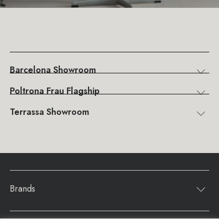
Barcelona Showroom
Poltrona Frau Flagship
Terrassa Showroom
Brands