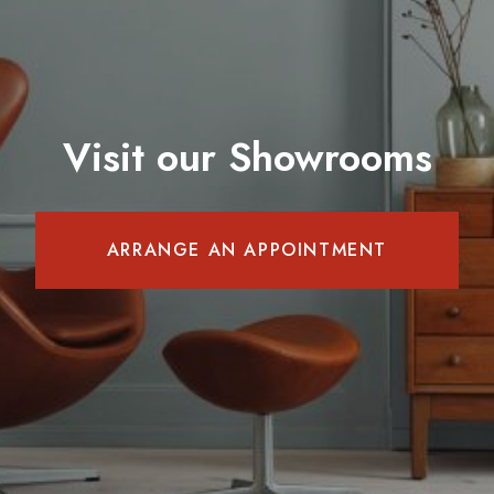
Visit our Showrooms
ARRANGE AN APPOINTMENT