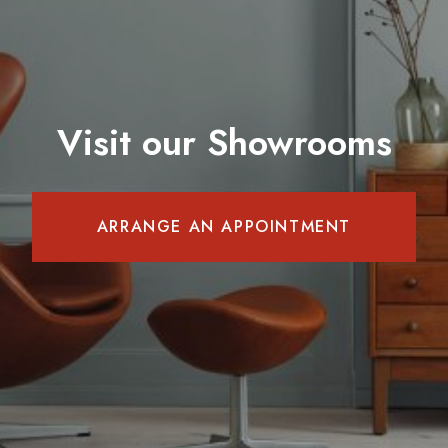
Visit our Showrooms
ARRANGE AN APPOINTMENT