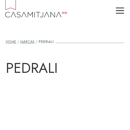
Skip
M
to
content
HOME
/
MARCAS
/
PEDRALI
PEDRALI