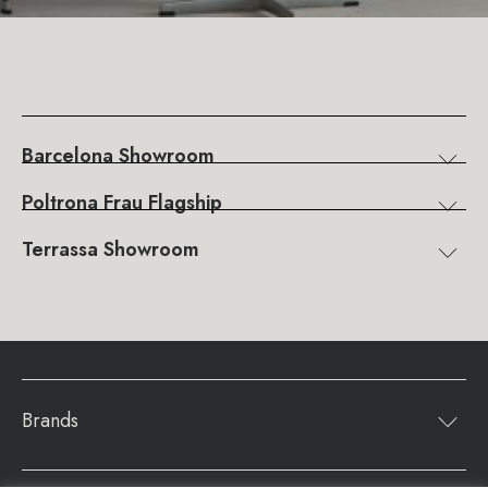
Barcelona Showroom
Poltrona Frau Flagship
Terrassa Showroom
Brands