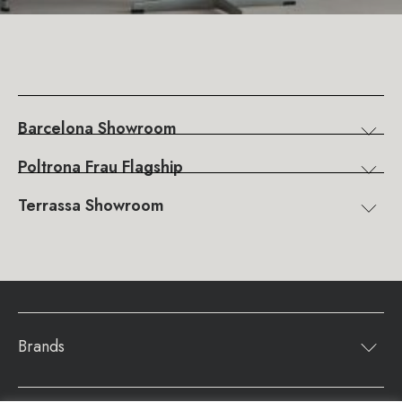
Barcelona Showroom
Poltrona Frau Flagship
Terrassa Showroom
Brands