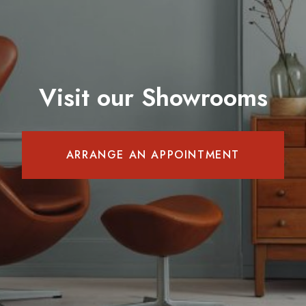
Visit our Showrooms
ARRANGE AN APPOINTMENT