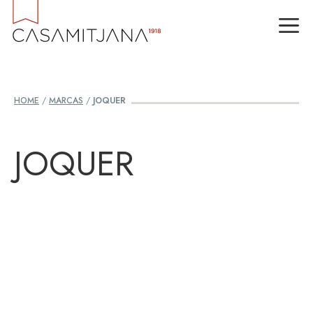
Skip
M
to
content
HOME
/
MARCAS
/
JOQUER
JOQUER