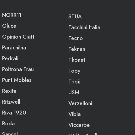
NORR11
STUA
Oluce
Tacchini Italia
Opinion Ciatti
Tecno
Parachilna
Teknan
Pedrali
Thonet
Poltrona Frau
Tooy
Punt Mobles
Tribù
Rexite
USM
Ritzwell
Verzelloni
Riva 1920
Vibia
Roda
Viccarbe
Sancal