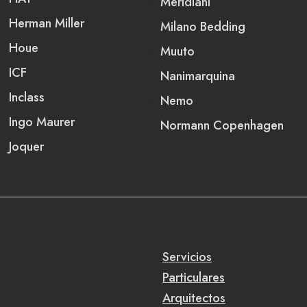
Meridiani
Herman Miller
Milano Bedding
Houe
Muuto
ICF
Nanimarquina
Inclass
Nemo
Ingo Maurer
Normann Copenhagen
Joquer
Servicios
Particulares
Arquitectos