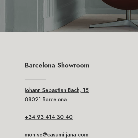
Barcelona Showroom
Johann Sebastian Bach, 15
08021 Barcelona
+34 93 414 30 40
montse@casamitjana.com