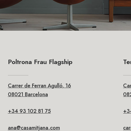
Poltrona Frau Flagship
Te
Carrer de Ferran Agulló, 16
Car
08021 Barcelona
082
+34 93 102 81 75
+3
ana@casamitjana.com
ca