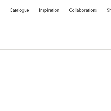
Catalogue
Inspiration
Collaborations
S