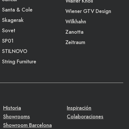
Walter Knoll
Santa & Cole
Wiener GTV Design
Skagerak
Wilkhahn
Sovet
Zanotta
SP01
Zeitraum
STILNOVO
String Furniture
Historia
Inspiración
Showrooms
Colaboraciones
Showroom Barcelona