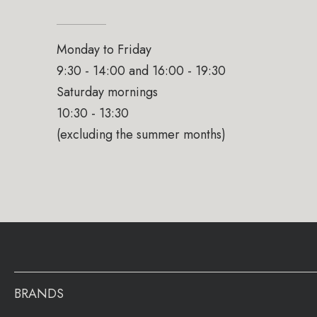
Monday to Friday
9:30 - 14:00 and 16:00 - 19:30
Saturday mornings
10:30 - 13:30
(excluding the summer months)
BRANDS