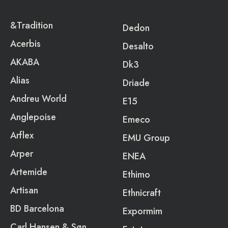
&Tradition
Dedon
Acerbis
Desalto
AKABA
Dk3
Alias
Driade
Andreu World
E15
Anglepoise
Emeco
Arflex
EMU Group
Arper
ENEA
Artemide
Ethimo
Artisan
Ethnicraft
BD Barcelona
Expormim
Carl Hansen & Søn