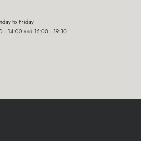
day to Friday
0 - 14:00 and 16:00 - 19:30