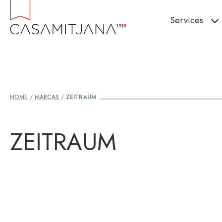
Skip
Services
to
content
HOME
/
MARCAS
/
ZEITRAUM
ZEITRAUM