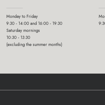
Monday to Friday
Mon
9:30 - 14:00 and 16:00 - 19:30
9:3
Saturday mornings
10:30 - 13:30
(excluding the summer months)