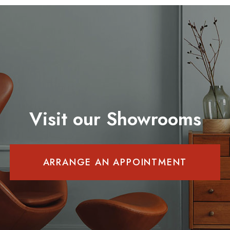
Visit our Showrooms
ARRANGE AN APPOINTMENT