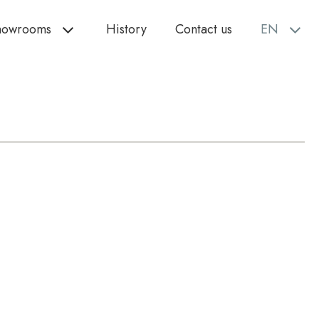
howrooms
History
Contact us
EN