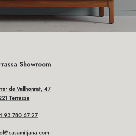
rrassa Showroom
rer de Vallhonrat, 47
21 Terrassa
4 93 780 67 27
rol@casamitjana.com