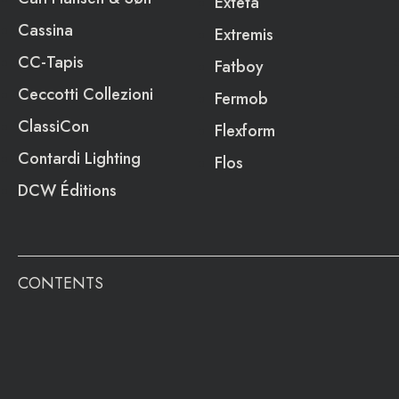
Exteta
Cassina
Extremis
CC-Tapis
Fatboy
Ceccotti Collezioni
Fermob
ClassiCon
Flexform
Contardi Lighting
Flos
DCW Éditions
CONTENTS