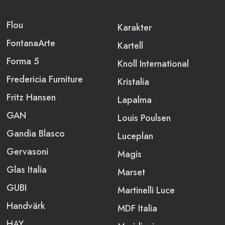
Flou
Karakter
FontanaArte
Kartell
Forma 5
Knoll International
Fredericia Furniture
Kristalia
Fritz Hansen
Lapalma
GAN
Louis Poulsen
Gandia Blasco
Luceplan
Gervasoni
Magis
Glas Italia
Marset
GUBI
Martinelli Luce
Handvärk
MDF Italia
HAY