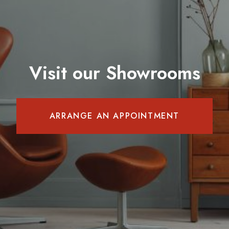
Visit our Showrooms
ARRANGE AN APPOINTMENT