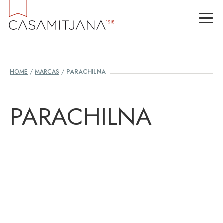
Skip
M
to
content
HOME
/
MARCAS
/
PARACHILNA
PARACHILNA