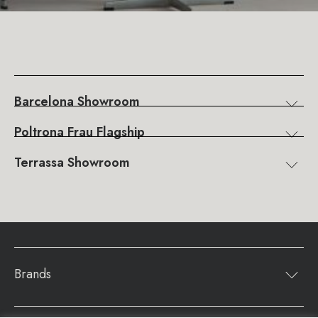
Barcelona Showroom
Poltrona Frau Flagship
Terrassa Showroom
Brands