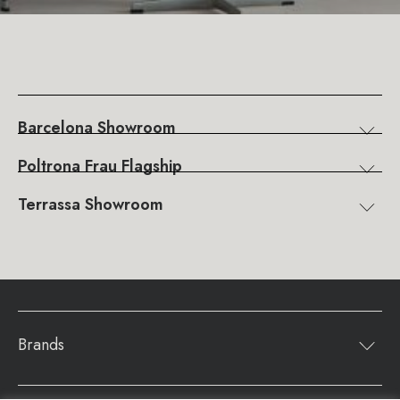
Barcelona Showroom
Poltrona Frau Flagship
Terrassa Showroom
Brands