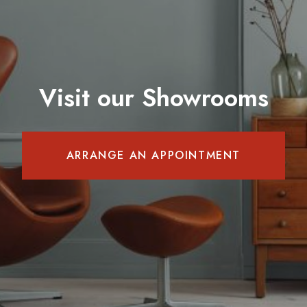
Visit our Showrooms
ARRANGE AN APPOINTMENT