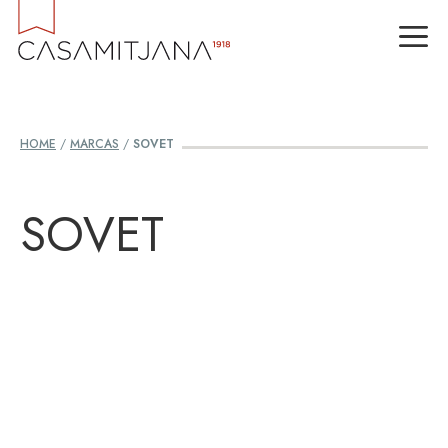
Skip
M
to
content
HOME
/
MARCAS
/
SOVET
SOVET