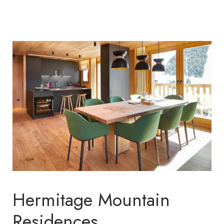
Hermitage Mountain
Residences