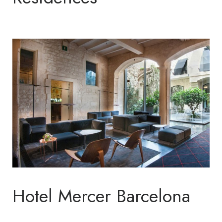
Hotel Mercer Barcelona