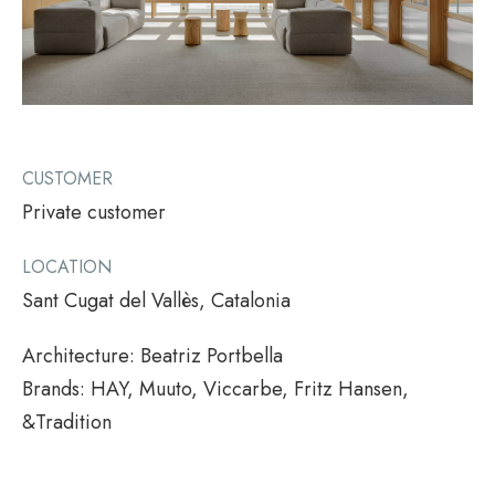
CUSTOMER
Private customer
LOCATION
Sant Cugat del Vallès, Catalonia
Architecture: Beatriz Portbella
Brands: HAY, Muuto, Viccarbe, Fritz Hansen,
&Tradition