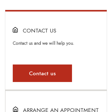
CONTACT US
Contact us and we will help you.
Contact us
ARRANGE AN APPOINTMENT