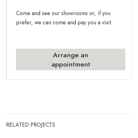
Come and see our showrooms or, if you
prefer, we can come and pay you a visit.
Arrange an
appointment
RELATED PROJECTS