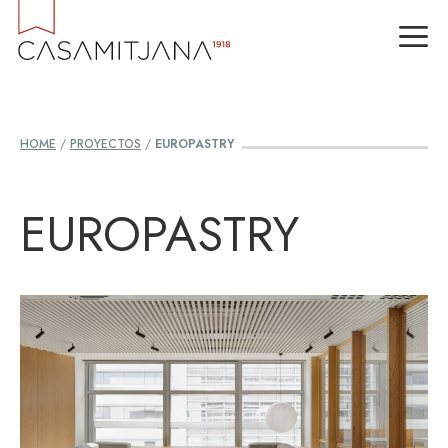
Skip
M
to
content
HOME
/
PROYECTOS
/
EUROPASTRY
EUROPASTRY