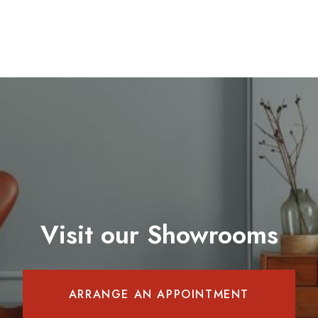
Visit our Showrooms
ARRANGE AN APPOINTMENT