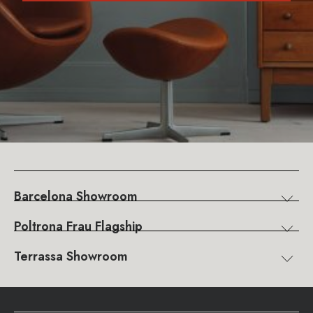
Barcelona Showroom
Poltrona Frau Flagship
Terrassa Showroom